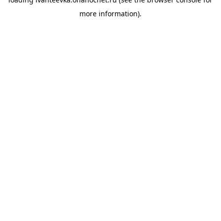
more information).