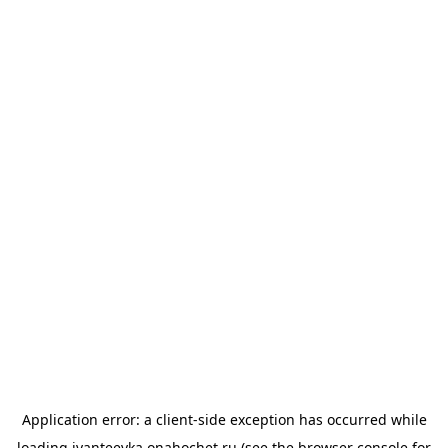
Application error: a
client
-side exception has occurred while
loading
ivanteevka.onahochet.ru
(see the
browser console
for