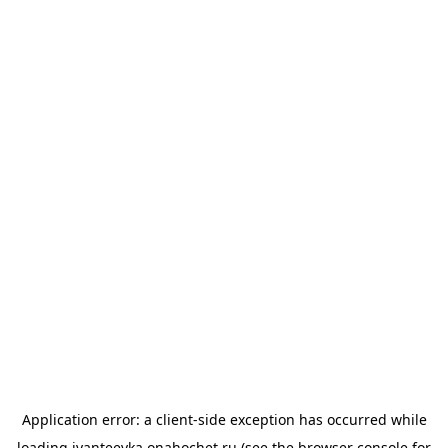
Application error: a
client
-side exception has occurred while
loading
ivanteevka.onahochet.ru
(see the
browser console
for