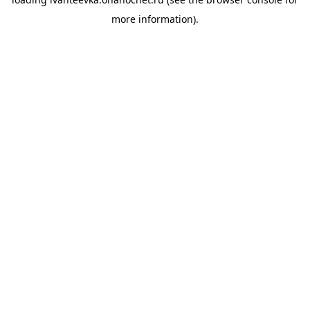
more information).