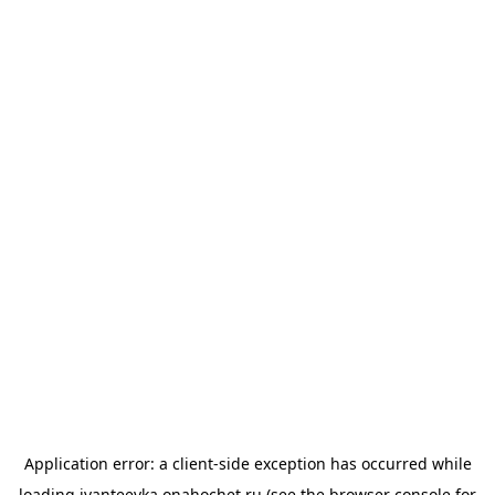
Application error: a
client
-side exception has occurred while
loading
ivanteevka.onahochet.ru
(see the
browser console
for