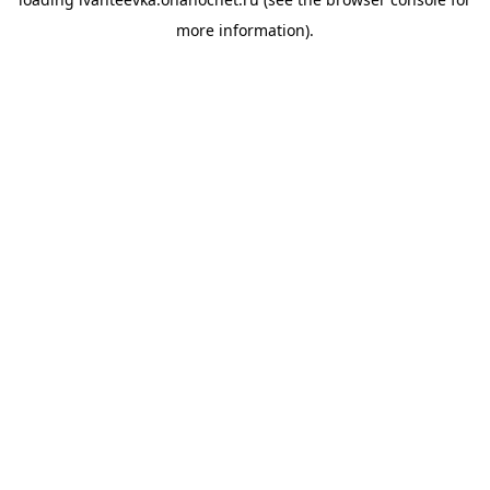
more information).